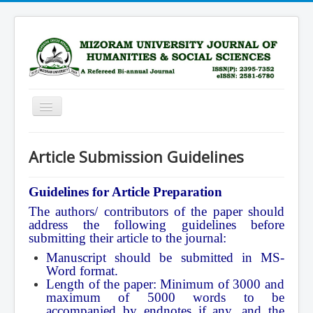
Toggle
Navigation
Home
Article Submission Guidelines
Scope
Advisory Board
Guidelines for Article Preparation
The authors/ contributors of the paper should
Editorial Board
address the following guidelines before
Submission Guidelines
submitting their article to the journal:
Manuscript should be submitted in MS-
Archive
Word format.
Current Issue
Length of the paper: Minimum of 3000 and
maximum of 5000 words to be
Subscription
accompanied by endnotes if any, and the