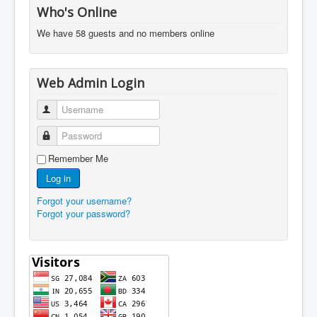
Who's Online
We have 58 guests and no members online
Web Admin Login
Username
Password
Remember Me
Log in
Forgot your username?
Forgot your password?