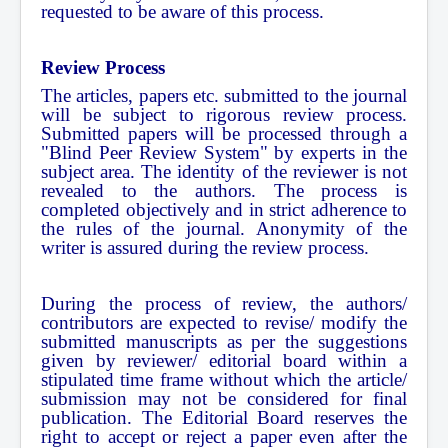
requested to be aware of this process.
Review Process
The articles, papers etc. submitted to the journal
will be subject to rigorous review process.
Submitted papers will be processed through a
"Blind Peer Review System" by experts in the
subject area. The identity of the reviewer is not
revealed to the authors. The process is
completed objectively and in strict adherence to
the rules of the journal. Anonymity of the
writer is assured during the review process.
During the process of review, the authors/
contributors are expected to revise/ modify the
submitted manuscripts as per the suggestions
given by reviewer/ editorial board within a
stipulated time frame without which the article/
submission may not be considered for final
publication. The Editorial Board reserves the
right to accept or reject a paper even after the