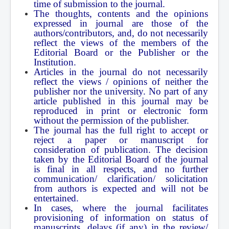
time of submission to the journal.
The thoughts, contents and the opinions
expressed in journal are those of the
authors/contributors, and, do not necessarily
reflect the views of the members of the
Editorial Board or the Publisher or the
Institution.
Articles in the journal do not necessarily
reflect the views / opinions of neither the
publisher nor the university. No part of any
article published in this journal may be
reproduced in print or electronic form
without the permission of the publisher.
The journal has the full right to accept or
reject a paper or manuscript for
consideration of publication. The decision
taken by the Editorial Board of the journal
is final in all respects, and no further
communication/ clarification/ solicitation
from authors is expected and will not be
entertained.
In cases, where the journal facilitates
provisioning of information on status of
manuscripts, delays (if any) in the review/