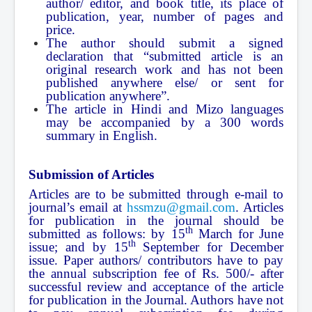
author/ editor, and book title, its place of
publication, year, number of pages and
price.
The author should submit a signed
declaration that “submitted article is an
original research work and has not been
published anywhere else/ or sent for
publication anywhere”.
The article in Hindi and Mizo languages
may be accompanied by a 300 words
summary in English.
Submission of Articles
Articles are to be submitted through e-mail to
journal’s email at
hssmzu@gmail.com
. Articles
for publication in the journal should be
th
submitted as follows: by 15
March for June
th
issue; and by 15
September for December
issue. Paper authors/ contributors have to pay
the annual subscription fee of Rs. 500/- after
successful review and acceptance of the article
for publication in the Journal. Authors have not