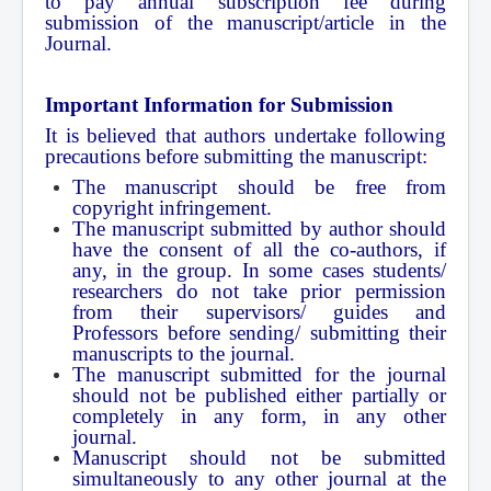
to pay annual subscription fee during
submission of the manuscript/article in the
Journal.
Important Information for Submission
It is believed that authors undertake following
precautions before submitting the manuscript:
The manuscript should be free from
copyright infringement.
The manuscript submitted by author should
have the consent of all the co-authors, if
any, in the group. In some cases students/
researchers do not take prior permission
from their supervisors/ guides and
Professors before sending/ submitting their
manuscripts to the journal.
The manuscript submitted for the journal
should not be published either partially or
completely in any form, in any other
journal.
Manuscript should not be submitted
simultaneously to any other journal at the