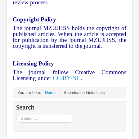
review process.
Copyright Policy
The journal MZUJHSS holds the copyright of
published articles. When the article is accepted
for publication by the journal MZUJHSS, the
copyright is transferred to the journal.
Licensing Policy
The journal follow Creative Commons
Licensing under
CC-BY-NC
.
You are here:
Home
>
Submission Guidelines
Search
Search
...