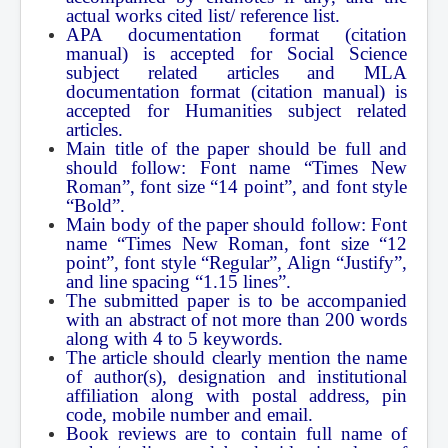
actual works cited list/ reference list.
Contact Us
APA documentation format (citation
manual) is accepted for Social Science
subject related articles and MLA
documentation format (citation manual) is
accepted for Humanities subject related
articles.
Main title of the paper should be full and
should follow: Font name “Times New
Roman”, font size “14 point”, and font style
“Bold”.
Main body of the paper should follow: Font
name “Times New Roman, font size “12
point”, font style “Regular”, Align “Justify”,
and line spacing “1.15 lines”.
The submitted paper is to be accompanied
with an abstract of not more than 200 words
along with 4 to 5 keywords.
The article should clearly mention the name
of author(s), designation and institutional
affiliation along with postal address, pin
code, mobile number and email.
Book reviews are to contain full name of