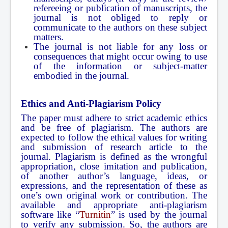
refereeing or publication of manuscripts, the
journal is not obliged to reply or
communicate to the authors on these subject
matters.
The journal is not liable for any loss or
consequences that might occur owing to use
of the information or subject-matter
embodied in the journal.
Ethics and Anti-Plagiarism Policy
The paper must adhere to strict academic ethics
and be free of plagiarism. The authors are
expected to follow the ethical values for writing
and submission of research article to the
journal. Plagiarism is defined as the wrongful
appropriation, close imitation and publication,
of another author’s language, ideas, or
expressions, and the representation of these as
one’s own original work or contribution. The
available and appropriate anti-plagiarism
software like “
Turnitin
” is used by the journal
to verify any submission. So, the authors are