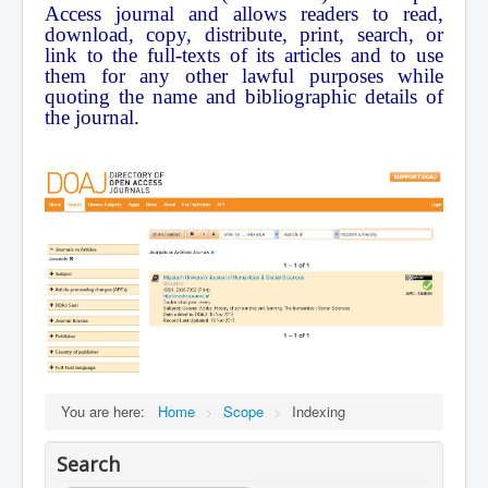
Access journal and allows readers to read,
Contact Us
download, copy, distribute, print, search, or
link to the full-texts of its articles and to use
them for any other lawful purposes while
quoting the name and bibliographic details of
the journal.
You are here:
Home
>
Scope
>
Indexing
Search