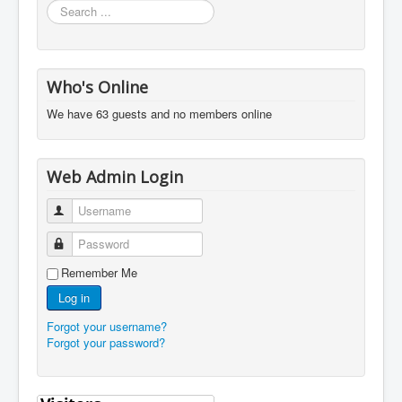
Search
...
Who's Online
We have 63 guests and no members online
Web Admin Login
Username
Password
Remember Me
Log in
Forgot your username?
Forgot your password?