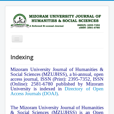
Toggle
Navigation
Home
Indexing
Scope
Advisory Board
Mizoram University Journal of Humanities &
Social Sciences (MZUJHSS), a bi-annual, open
Editorial Board
access journal, ISSN (Print): 2395-7352, ISSN
(Online): 2581-6780 published by Mizoram
Submission Guidelines
University is indexed in
Directory of Open
Access Journals (DOAJ)
.
Archive
Current Issue
The Mizoram University Journal of Humanities
Subscription
& Social Sciences (MZUJHSS) is an Open