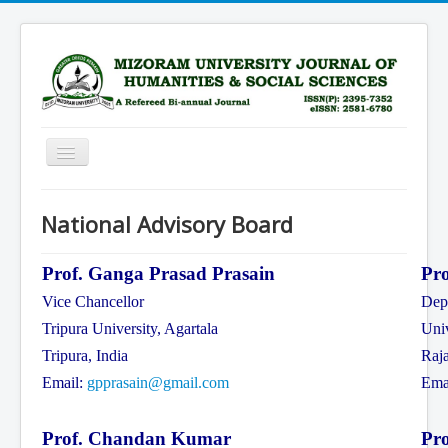
Toggle
Navigation
Home
National Advisory Board
Scope
Advisory Board
Prof. Ganga Prasad Prasain
Pr
Vice Chancellor
Depa
Editorial Board
Tripura University, Agartala
Univ
Submission Guidelines
Tripura, India
Raja
Archive
Email:
gpprasain@gmail.com
Ema
Current Issue
Prof. Chandan Kumar
Pro
Subscription