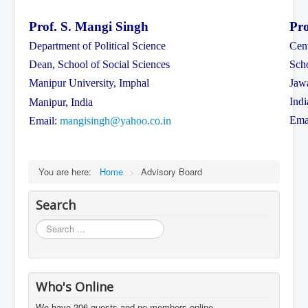
Prof. S. Mangi Singh
Pro
Department of Political Science
Cent
Dean, School of Social Sciences
Scho
Manipur University, Imphal
Jaw
Indi
Manipur, India
Ema
Email:
mangisingh@yahoo.co.in
You are here:
Home
>
Advisory Board
Search
Search
...
Who's Online
We have 206 guests and no members online