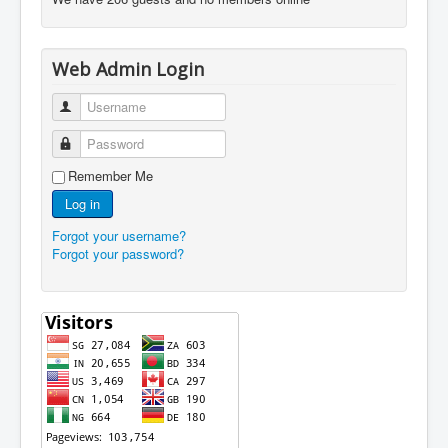
Web Admin Login
Username
Password
Remember Me
Log in
Forgot your username?
Forgot your password?