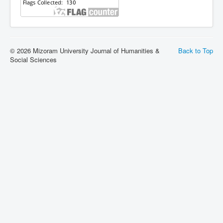
© 2026 Mizoram University Journal of Humanities &
Back to Top
Social Sciences