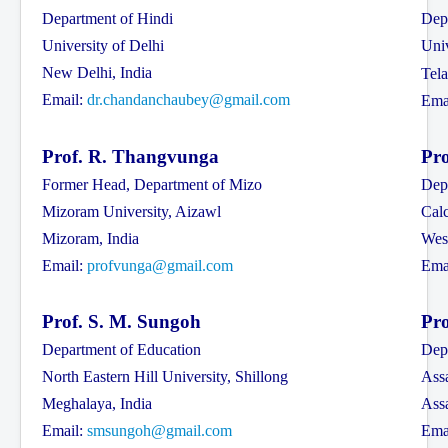
Department of Hindi
Dep
Contact Us
University of Delhi
Uni
New Delhi, India
Tela
Email:
dr.chandanchaubey@gmail.com
Ema
Prof. R. Thangvunga
Pro
Former Head, Department of Mizo
Dep
Mizoram University, Aizawl
Calc
Mizoram, India
West
Email:
profvunga@gmail.com
Ema
Prof. S. M. Sungoh
Pro
Department of Education
Dep
North Eastern Hill University, Shillong
Assa
Meghalaya, India
Ass
Email:
smsungoh@gmail.com
Ema