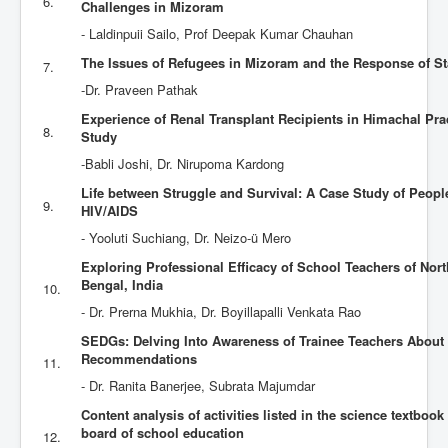
6.
Challenges in Mizoram
- Laldinpuii Sailo, Prof Deepak Kumar Chauhan
The Issues of Refugees in Mizoram and the Response of S
7.
-Dr. Praveen Pathak
Experience of Renal Transplant Recipients in Himachal Pra
8.
Study
-Babli Joshi, Dr. Nirupoma Kardong
Life between Struggle and Survival: A Case Study of Peopl
9.
HIV/AIDS
- Yooluti Suchiang, Dr. Neizo-ü Mero
Exploring Professional Efficacy of School Teachers of Nort
Bengal, India
10.
- Dr. Prerna Mukhia, Dr. Boyillapalli Venkata Rao
SEDGs: Delving Into Awareness of Trainee Teachers About
Recommendations
11.
- Dr. Ranita Banerjee, Subrata Majumdar
Content analysis of activities listed in the science textboo
board of school education
12.