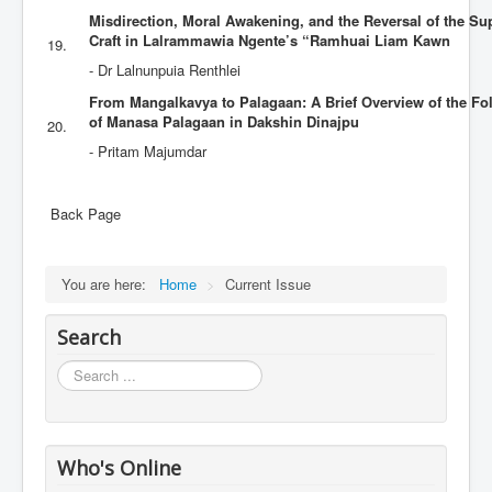
Misdirection, Moral Awakening, and the Reversal of the Sup
Craft in Lalrammawia Ngente’s “Ramhuai Liam Kawn
19.
- Dr Lalnunpuia Renthlei
From Mangalkavya to Palagaan: A Brief Overview of the Folk
of Manasa Palagaan in Dakshin Dinajpu
20.
- Pritam Majumdar
Back Page
You are here:
Home
>
Current Issue
Search
Search
...
Who's Online