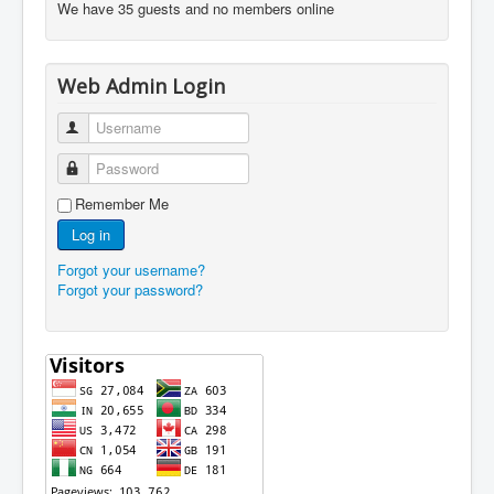
We have 35 guests and no members online
Web Admin Login
Username
Password
Remember Me
Log in
Forgot your username?
Forgot your password?