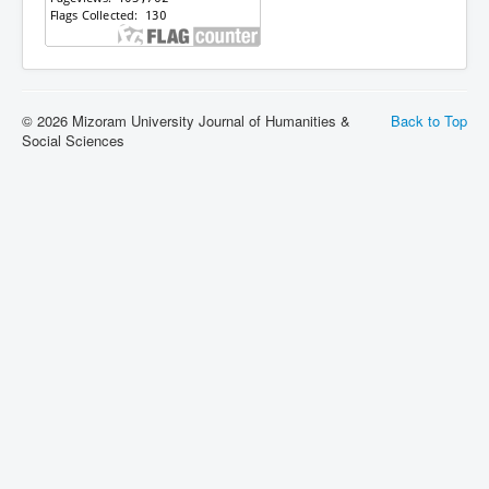
© 2026 Mizoram University Journal of Humanities &
Back to Top
Social Sciences