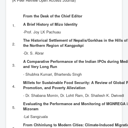
(A Peer Review Open Access Journal)
Contact Us
From the Desk of the Chief Editor
A Brief History of Mizo Identity
1.
-Prof. Joy LK Pachuau
The Historical Settlement of Nepalis/Gorkhas in the Hills o
2.
the Northern Region of Kangpokpi
-Dr. S. Abrar
A Comparative Performance of the Indian IPOs during Me
3.
and Very Long Run
- Shubhra Kumari, Bhartendu Singh
Millets for Sustainable Food Security: A Review of Global 
4.
Promotion, and Poverty Alleviation
- Dr. Shabana Momin, Dr. Lohit Ram, Dr. Shailesh K. Dwivedi
Evaluating the Performance and Monitoring of MGNREGA in 
5.
Mizoram
-Lal Sangzuala
From Chhinlung to Modern Cities: Climate-Induced Migrat