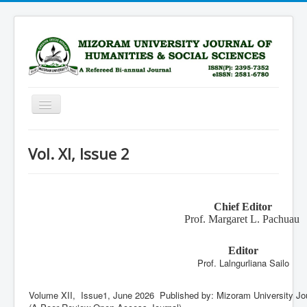
Toggle
Navigation
Home
Vol. XI, Issue 2
Scope
Advisory Board
Chief Editor
Editorial Board
Prof. Margaret L. Pachuau
Submission Guidelines
Editor
Archive
Prof. Lalngurliana Sailo
Current Issue
Volume XII, Issue1, June 2026‎ Published by: Mizoram University Jo
Subscription