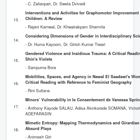
- C. Zalianpari‎, Dr. Sweta Dvivedi
Interventions and Activities for Graphomotor Improvement
Children: A Review
13.
- Rajani Karnwal, Dr. Khwairakpam Sharmila
Considering Dimensions of Gender in Interdisciplinary Scie
14.
- Dr. Huma Kayoom, Dr. Girish Kumar Tiwari
Gendered Violence and Insidious Trauma: A Critical Read
Shin's Violets
15.
- Sampurna Bora
Mobilities, Spaces, and Agency in Nawal El Saadawi's Wom
Critical Reading with Reference to Feminist Geography
16.
- Rini Sultana
Minors’ Vulnerability in le Consentement de Vanessa Spri
17.
- Anthony Kayode SALAU, ‎Adisa Akinkorede SOMANA, Victori
ADEFARASIN
Mimetic Entropy: Mapping Thermodynamics and Girardian 
Absurd Plays
18.
- Animesh Giri